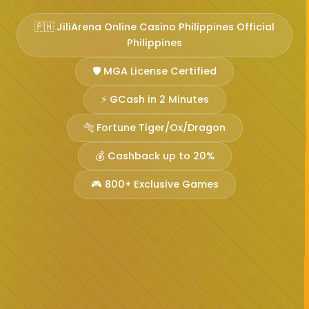
🇵🇭 JiliArena Online Casino Philippines Official
Philippines
🛡️ MGA License Certified
⚡ GCash in 2 Minutes
🐅 Fortune Tiger/Ox/Dragon
💰 Cashback up to 20%
🎮 800+ Exclusive Games