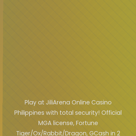
Play at JiliArena Online Casino
Philippines with total security! Official
MGA license, Fortune
Tiger/Ox/Rabbit/Dragon, GCash in 2