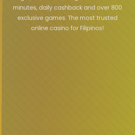
minutes, daily cashback and over 800
exclusive games. The most trusted
online casino for Filipinos!