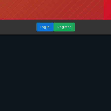
Log in
Register
JiliArena Online Casino
Philippines | Exploring
POPPOPCANDY: A Sweet