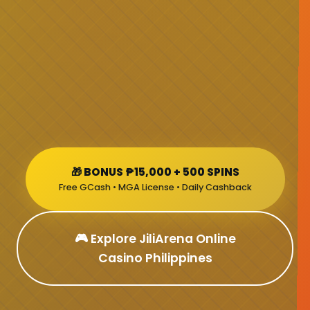
🎁 BONUS ₱15,000 + 500 SPINS
Free GCash • MGA License • Daily Cashback
🎮 Explore JiliArena Online
Casino Philippines