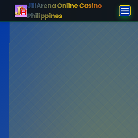
JiliArena Online Casino
Philippines