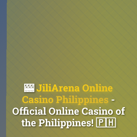
🎰
JiliArena Online
Casino Philippines
-
Official Online Casino of
the Philippines! 🇵🇭