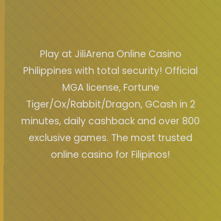
Play at JiliArena Online Casino
Philippines with total security! Official
MGA license, Fortune
Tiger/Ox/Rabbit/Dragon, GCash in 2
minutes, daily cashback and over 800
exclusive games. The most trusted
online casino for Filipinos!