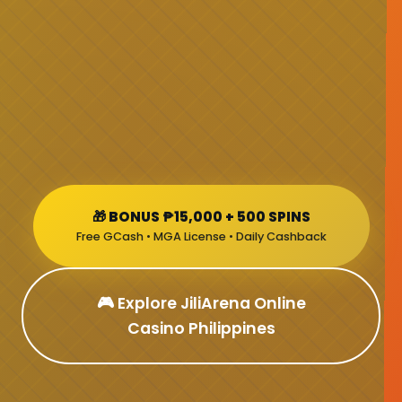
🎁 BONUS ₱15,000 + 500 SPINS
Free GCash • MGA License • Daily Cashback
🎮 Explore JiliArena Online
Casino Philippines