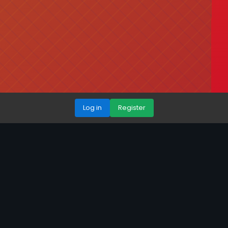
Log in
Register