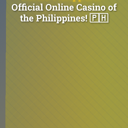
Official Online Casino of
the Philippines! 🇵🇭