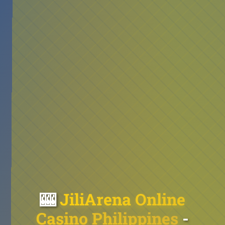
🎰
JiliArena Online
Casino Philippines
-