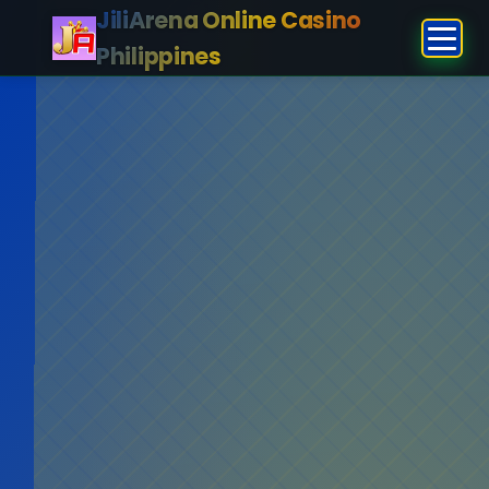
JiliArena Online Casino
Philippines