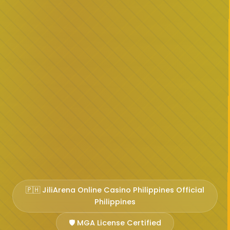
🇵🇭 JiliArena Online Casino Philippines Official
Philippines
🛡️ MGA License Certified