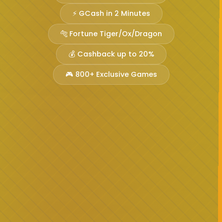
⚡ GCash in 2 Minutes
🐅 Fortune Tiger/Ox/Dragon
💰 Cashback up to 20%
🎮 800+ Exclusive Games