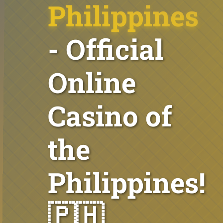
Philippines
- Official
Online
Casino of
the
Philippines!
🇵🇭