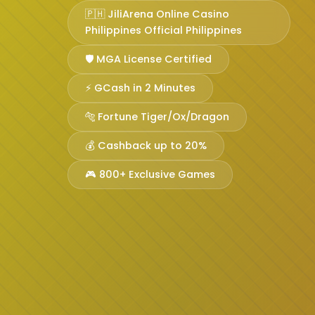
🇵🇭 JiliArena Online Casino
Philippines Official Philippines
🛡️ MGA License Certified
⚡ GCash in 2 Minutes
🐅 Fortune Tiger/Ox/Dragon
💰 Cashback up to 20%
🎮 800+ Exclusive Games