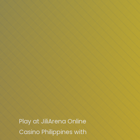
Play at JiliArena Online
Casino Philippines with