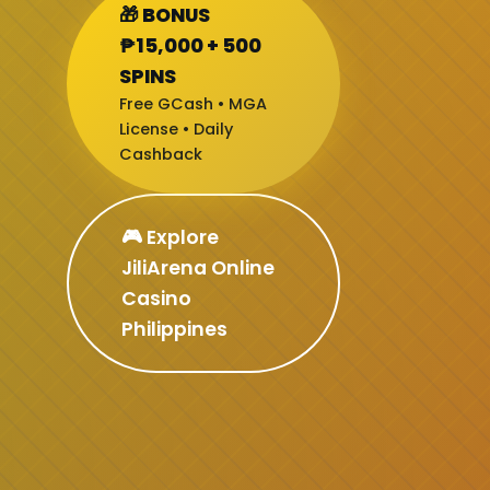
🎁 BONUS
₱15,000 + 500
SPINS
Free GCash • MGA
License • Daily
Cashback
🎮 Explore
JiliArena Online
Casino
Philippines