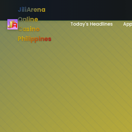
JiliArena
Online
Today's Headlines
Ap
Casino
Philippines