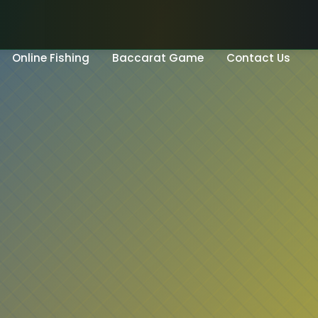
Online Fishing
Baccarat Game
Contact Us