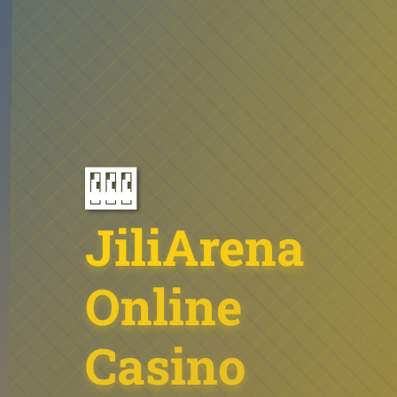
🎰
JiliArena
Online
Casino