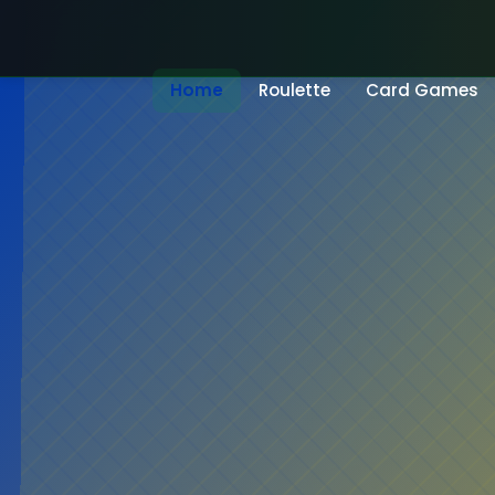
Home
Roulette
Card Games