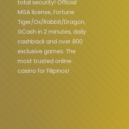
total security! Official
MGA license, Fortune
Tiger/Ox/Rabbit/Dragon,
GCash in 2 minutes, daily
cashback and over 800
exclusive games. The
most trusted online
casino for Filipinos!