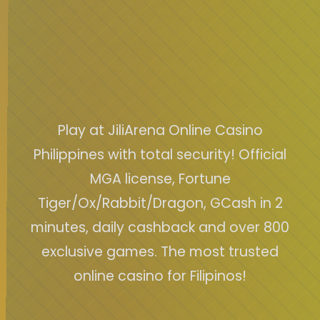
Play at JiliArena Online Casino
Philippines with total security! Official
MGA license, Fortune
Tiger/Ox/Rabbit/Dragon, GCash in 2
minutes, daily cashback and over 800
exclusive games. The most trusted
online casino for Filipinos!