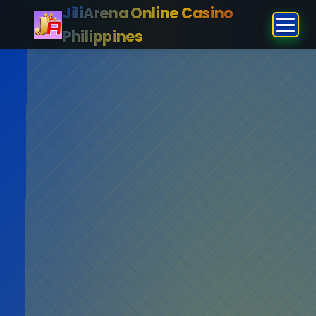
JiliArena Online Casino
Philippines