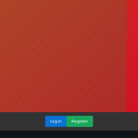
Log in
Register