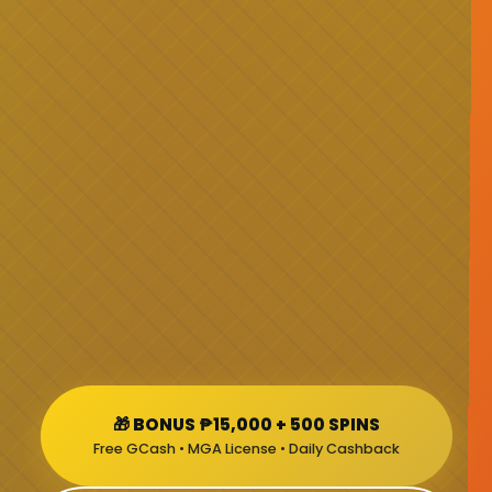
🎁 BONUS ₱15,000 + 500 SPINS
Free GCash • MGA License • Daily Cashback