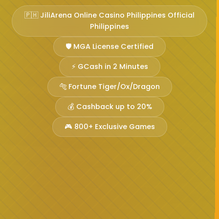
🇵🇭 JiliArena Online Casino Philippines Official
Philippines
🛡️ MGA License Certified
⚡ GCash in 2 Minutes
🐅 Fortune Tiger/Ox/Dragon
💰 Cashback up to 20%
🎮 800+ Exclusive Games