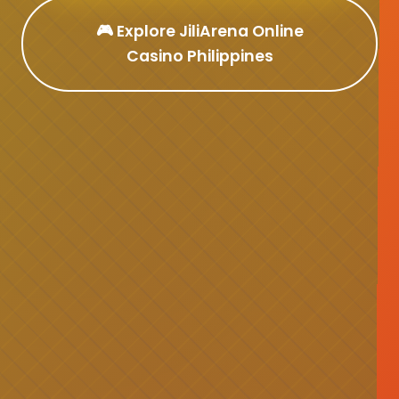
🎮 Explore JiliArena Online
Casino Philippines