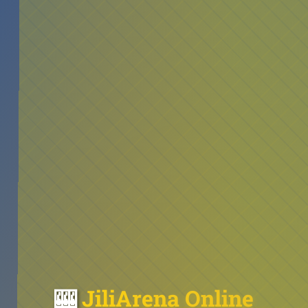
🎰
JiliArena Online