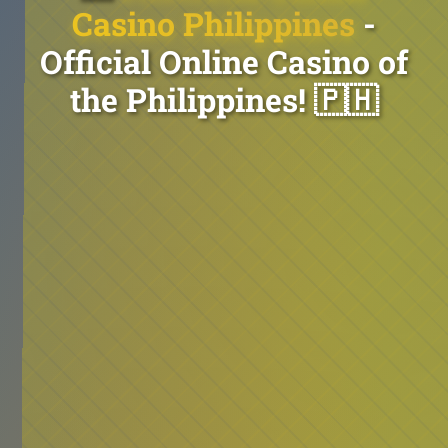
Casino Philippines
-
Official Online Casino of
the Philippines! 🇵🇭