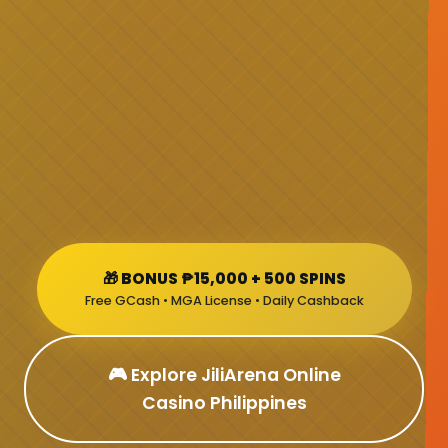
🎁 BONUS ₱15,000 + 500 SPINS
Free GCash • MGA License • Daily Cashback
🎮 Explore JiliArena Online
Casino Philippines