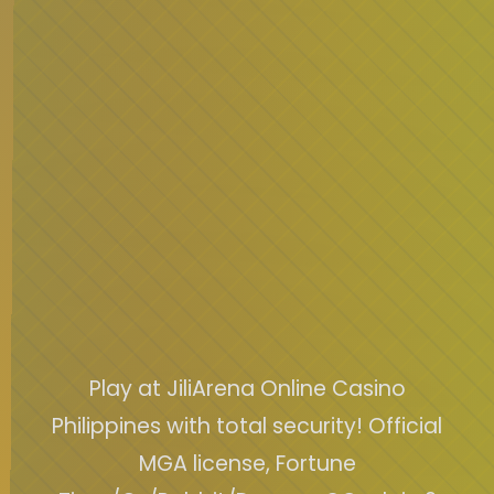
Play at JiliArena Online Casino
Philippines with total security! Official
MGA license, Fortune