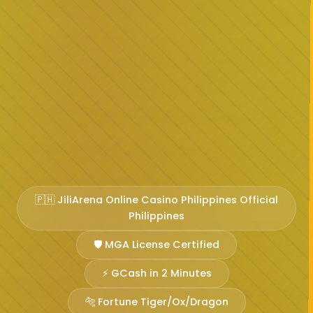
🇵🇭 JiliArena Online Casino Philippines Official
Philippines
🛡️ MGA License Certified
⚡ GCash in 2 Minutes
🐅 Fortune Tiger/Ox/Dragon