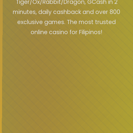
Tiger/Ox/Rabbit/Dragon, GCash in 2
minutes, daily cashback and over 800
exclusive games. The most trusted
online casino for Filipinos!