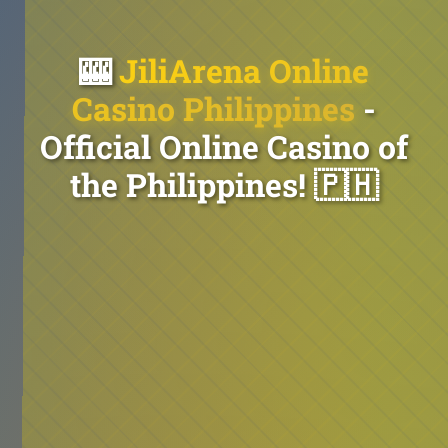
🎰
JiliArena Online
Casino Philippines
-
Official Online Casino of
the Philippines! 🇵🇭