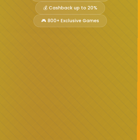
💰 Cashback up to 20%
🎮 800+ Exclusive Games