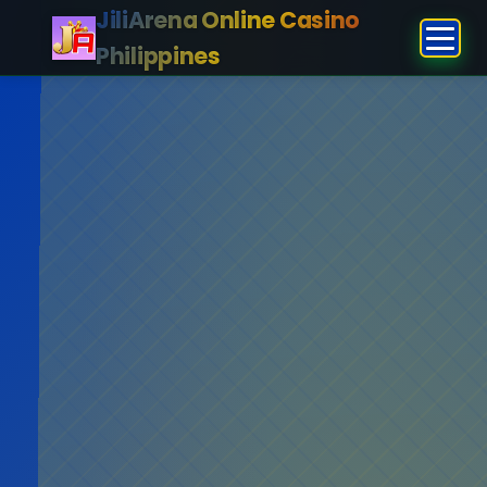
JiliArena Online Casino
Philippines