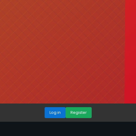
Log in
Register